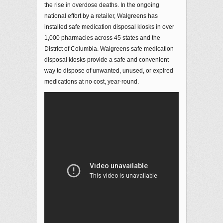
the rise in overdose deaths. In the ongoing
national effort by a retailer, Walgreens has
installed safe medication disposal kiosks in over
1,000 pharmacies across 45 states and the
District of Columbia. Walgreens safe medication
disposal kiosks provide a safe and convenient
way to dispose of unwanted, unused, or expired
medications at no cost, year-round.