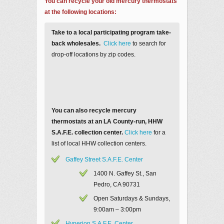
You can recycle your old mercury thermostats
at the following locations:
Take to a local participating program take-
back wholesales.
Click here
to search for
drop-off locations by zip codes.
You can also recycle mercury
thermostats at an LA County-run, HHW
S.A.F.E. collection center.
Click here
for a
list of local HHW collection centers.
Gaffey Street S.A.F.E. Center
1400 N. Gaffey St., San
Pedro, CA 90731
Open Saturdays & Sundays,
9:00am – 3:00pm
Hyperion S.A.F.E. Center