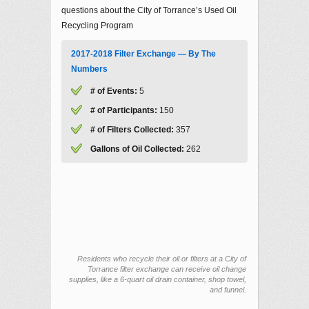
questions about the City of Torrance’s Used Oil
Recycling Program
2017-2018 Filter Exchange — By The
Numbers
# of Events:
5
# of Participants:
150
# of Filters Collected:
357
Gallons of Oil Collected:
262
Residents who recycle their oil or filters at a City of
Torrance filter exchange can receive oil change
supplies, like a 6-quart oil drain container, shop towel,
and funnel.