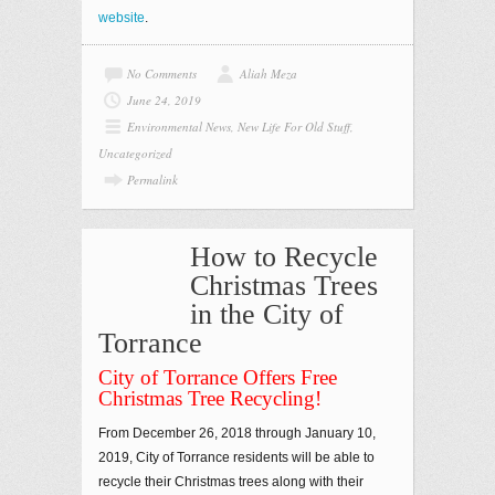
website
.
No Comments
Aliah Meza
June 24, 2019
Environmental News
,
New Life For Old Stuff
,
Uncategorized
Permalink
How to Recycle
Christmas Trees
in the City of
Torrance
City of Torrance Offers Free
Christmas Tree Recycling!
From December 26, 2018 through January 10,
2019, City of Torrance residents will be able to
recycle their Christmas trees along with their