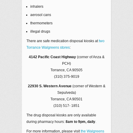
inhalers
aerosol cans
thermometers
illegal drugs
There are safe medication disposal kiosks at
two
Torrance Walgreens stores
:
4142 Pacific Coast Highway
(corner of Anza &
PCH)
Torrance, CA 90505
(310) 375-9019
22930 S. Western Avenue
(corner of Western &
Sepulveda)
Torrance, CA 90501
(310) 517- 1851
The drug disposal kiosks are only available
during pharmacy hours:
8am to 9pm, daily
.
For more information, please visit
the Walgreens