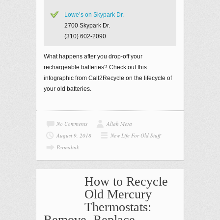
Lowe’s on Skypark Dr.
2700 Skypark Dr.
(310) 602-2090
What happens after you drop-off your
rechargeable batteries? Check out this
infographic from Call2Recycle on the lifecycle of
your old batteries.
No Comments
Aliah Meza
August 9, 2018
New Life For Old Stuff
Permalink
How to Recycle
Old Mercury
Thermostats:
Remove, Replace,