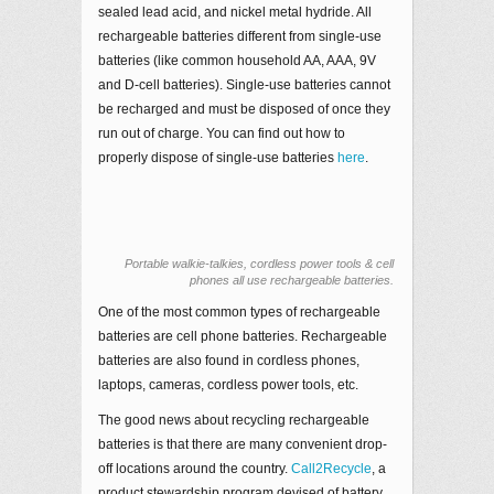
sealed lead acid, and nickel metal hydride. All
rechargeable batteries different from single-use
batteries (like common household AA, AAA, 9V
and D-cell batteries). Single-use batteries cannot
be recharged and must be disposed of once they
run out of charge. You can find out how to
properly dispose of single-use batteries
here
.
Portable walkie-talkies, cordless power tools & cell
phones all use rechargeable batteries.
One of the most common types of rechargeable
batteries are cell phone batteries. Rechargeable
batteries are also found in cordless phones,
laptops, cameras, cordless power tools, etc.
The good news about recycling rechargeable
batteries is that there are many convenient drop-
off locations around the country.
Call2Recycle
, a
product stewardship program devised of battery