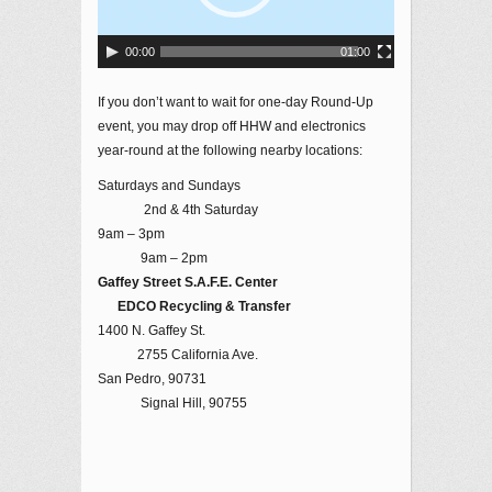
00:00
01:00
If you don’t want to wait for one-day Round-Up
event, you may drop off HHW and electronics
year-round at the following nearby locations:
Saturdays and Sundays
2nd & 4th Saturday
9am – 3pm
9am – 2pm
Gaffey Street S.A.F.E. Center
EDCO Recycling & Transfer
1400 N. Gaffey St.
2755 California Ave.
San Pedro, 90731
Signal Hill, 90755