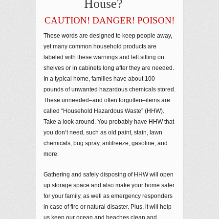
House?
CAUTION! DANGER! POISON!
These words are designed to keep people away,
yet many common household products are
labeled with these warnings and left sitting on
shelves or in cabinets long after they are needed.
In a typical home, families have about 100
pounds of unwanted hazardous chemicals stored.
These unneeded–and often forgotten–items are
called “Household Hazardous Waste” (HHW).
Take a look around. You probably have HHW that
you don’t need, such as old paint, stain, lawn
chemicals, bug spray, antifreeze, gasoline, and
more.
Gathering and safely disposing of HHW will open
up storage space and also make your home safer
for your family, as well as emergency responders
in case of fire or natural disaster. Plus, it will help
us keep our ocean and beaches clean and