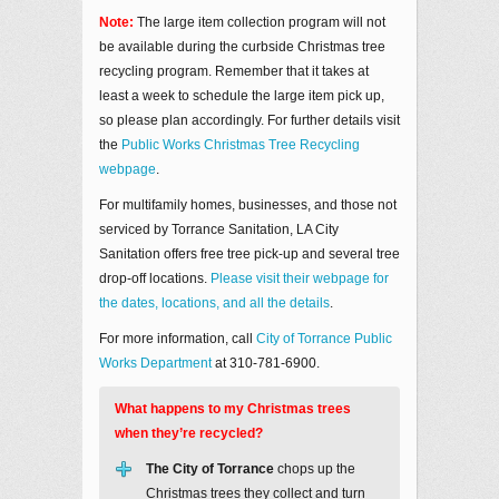
Note:
The large item collection program will not
be available during the curbside Christmas tree
recycling program. Remember that it takes at
least a week to schedule the large item pick up,
so please plan accordingly. For further details visit
the
Public Works Christmas Tree Recycling
webpage
.
For multifamily homes, businesses, and those not
serviced by Torrance Sanitation, LA City
Sanitation offers free tree pick-up and several tree
drop-off locations.
Please visit their webpage for
the dates, locations, and all the details
.
For more information, call
City of Torrance Public
Works Department
at 310-781-6900.
What happens to my Christmas trees
when they’re recycled?
The City of Torrance
chops up the
Christmas trees they collect and turn