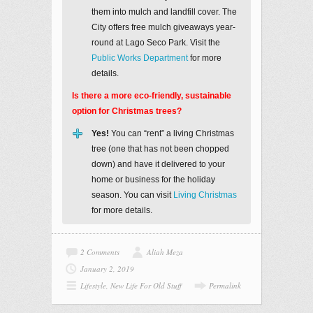
them into mulch and landfill cover. The
City offers free mulch giveaways year-
round at Lago Seco Park. Visit the
Public Works Department
for more
details.
Is there a more eco-friendly, sustainable
option for Christmas trees?
Yes!
You can “rent” a living Christmas
tree (one that has not been chopped
down) and have it delivered to your
home or business for the holiday
season. You can visit
Living Christmas
for more details.
2 Comments
Aliah Meza
January 2, 2019
Lifestyle
,
New Life For Old Stuff
Permalink