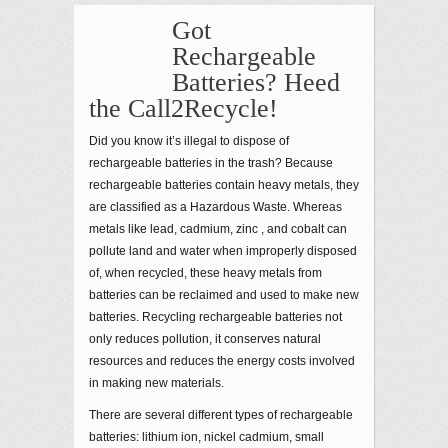
Got
Rechargeable
Batteries? Heed
the Call2Recycle!
Did you know it’s illegal to dispose of
rechargeable batteries in the trash? Because
rechargeable batteries contain heavy metals, they
are classified as a Hazardous Waste. Whereas
metals like lead, cadmium, zinc , and cobalt can
pollute land and water when improperly disposed
of, when recycled, these heavy metals from
batteries can be reclaimed and used to make new
batteries. Recycling rechargeable batteries not
only reduces pollution, it conserves natural
resources and reduces the energy costs involved
in making new materials.
There are several different types of rechargeable
batteries: lithium ion, nickel cadmium, small