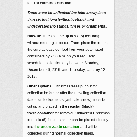
regular curbside collection.
Trees must be unflocked (no fake snow), less
than six feet long (without cutting), and
undecorated (no stands, tinsel, or ornaments).
How-To:
Trees can be up to six (6) feet long
without needing to be cut. Then, place the tree at
the curb at least four feet from your automated
containers by 7:00 a.m. on your regularly
scheduled collection day between Monday,
December 26, 2016, and Thursday, January 12,
2017.
Other Options:
Christmas trees put out for
collection before or after the recycling collection
dates, or flocked trees (with fake snow), must be
cut up and placed in
the regular (black)
trash container
for removal. Unflocked Christmas
trees six (6) feet or smaller can be placed directly
into
the green waste container
and will be
collected during normal collection times.