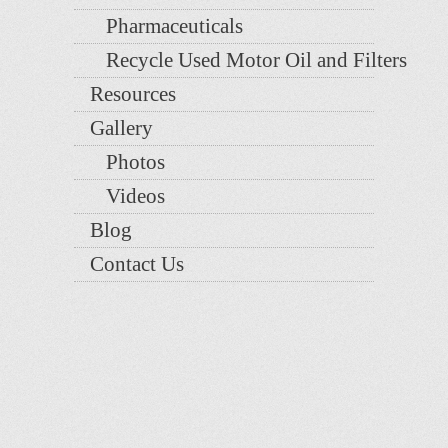
Pharmaceuticals
Recycle Used Motor Oil and Filters
Resources
Gallery
Photos
Videos
Blog
Contact Us