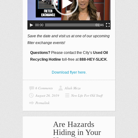
00:00
01:46
Save the date and visit us at one of our upcoming
filter exchange events!
Questions?
Please contact the City’s
Used Oil
Recycling Hotline
toll-free at
888-HEY-SLICK
.
Download flyer here.
6 Comments
Aliah Meza
August 26, 2019
New Life For Old Stuff
Permalink
Are Hazards
Hiding in Your