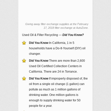
Giving away filter exchange supplies at the February
17, 2018 filter exchange at AutoZone.
Used Oil & Filter Recycling —
Did You Know?
Did You Know
In California, 1 in 5
households have a Do-It-Yourself (DIY) oil
changer.
Did You Know
There are more than 2,600
Used Oil Certified Collection Centers in
California. There are 24 in Torrance.
Did You Know
If improperly disposed of, the
oil from a single oil change (1 gallon) can
pollute as much as 1 million gallons of
drinking water. One million gallons is
enough to supply drinking water for 50
people for a year.