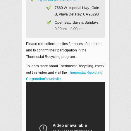
7660 W. Imperial Hwy., Gate
B, Playa Del Rey, CA 90293
Open Saturdays & Sundays,
9:00am – 3:00pm
Please call collection sites for hours of operation
and to confirm their participation in the
Thermostat Recycling program.
To learn more about Thermostat Recycling, check
out this video and visit the
Thermostat Recycling
Corporation’s website
.