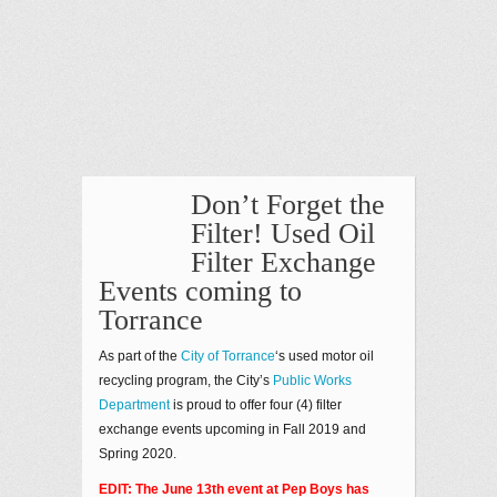
Don’t Forget the
Filter! Used Oil
Filter Exchange
Events coming to
Torrance
As part of the
City of Torrance
‘s used motor oil
recycling program, the City’s
Public Works
Department
is proud to offer four (4) filter
exchange events upcoming in Fall 2019 and
Spring 2020.
EDIT: The June 13th event at Pep Boys has