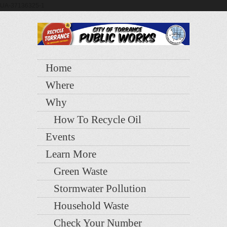
UA-37136325-1
Home
Where
Why
How To Recycle Oil
Events
Learn More
Green Waste
Stormwater Pollution
Household Waste
Check Your Number