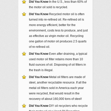
Did You Know
In the U.S., less than 60% of
the motor oil sold is recycled.
Did You Know
Recycled motor oil is often
turned into re-refined oil. Re-refined oil is
more energy efficient, better for the
environment, costs less to produce, and just
as effective as virgin motor oil. Recycling
one gallon of motor oil produces 2.5 quarts
of re-refined oil.
Did You Know
Even after draining, a typical
used motor oil filter retains more than 10
fluid ounces of oil. Disposing of oil filters in
the trash is illegal.
Did You Know
Metal oil filters are made of
steel, another recyclable resource. If all the
metal oil filters sold in America each year
were recycled, that would result in the
recovery of about 160,000 tons of steel!
Did You Know
DIY oil recyclers who recycle