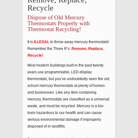
Recycle
Dispose of Old Mercury
Thermostats Properly with
Thermostat Recycling!
It is
ILLEGAL
to throw away mercury thermostats!
Remember the Three R’s:
Remove, Replace,
Recycle!
Most modern buildings built in the past twenty
years use programmable, LED-display
thermostats, but you’ve undoubtedly seen the old
school mercury thermostats at plenty of homes
and businesses. Like any item containing
mercury, thermostats are classified as a universal
waste, and must be recycled. Mercury is a bio-
toxin hazardous to our health and can cause
serious environmental damage if improperly
disposed of in landfills.