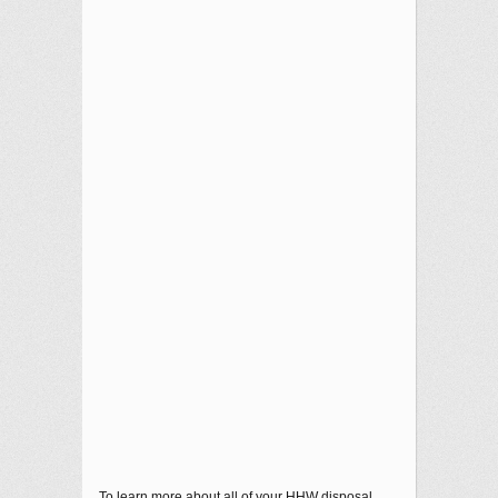
To learn more about all of your HHW disposal