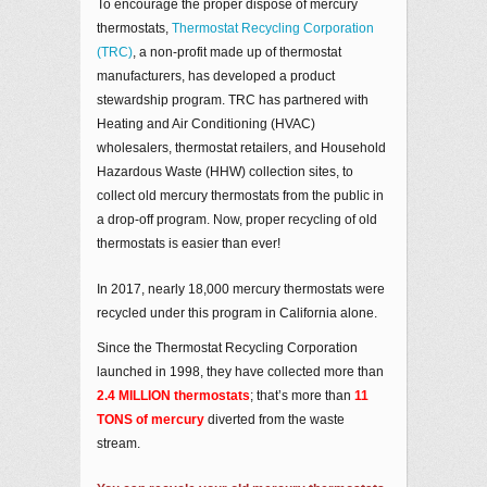
To encourage the proper dispose of mercury
thermostats,
Thermostat Recycling Corporation
(TRC)
, a non-profit made up of thermostat
manufacturers, has developed a product
stewardship program. TRC has partnered with
Heating and Air Conditioning (HVAC)
wholesalers, thermostat retailers, and Household
Hazardous Waste (HHW) collection sites, to
collect old mercury thermostats from the public in
a drop-off program. Now, proper recycling of old
thermostats is easier than ever!
In 2017, nearly 18,000 mercury thermostats were
recycled under this program in California alone.
Since the Thermostat Recycling Corporation
launched in 1998, they have collected more than
2.4 MILLION thermostats
; that’s more than
11
TONS of mercury
diverted from the waste
stream.