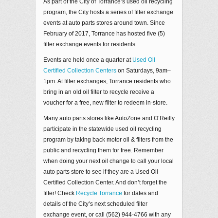
As part of the City of Torrance’s used oil recycling
program, the City hosts a series of filter exchange
events at auto parts stores around town. Since
February of 2017, Torrance has hosted five (5)
filter exchange events for residents.
Events are held once a quarter at
Used Oil
Certified Collection Centers
on Saturdays, 9am–
1pm. At filter exchanges, Torrance residents who
bring in an old oil filter to recycle receive a
voucher for a free, new filter to redeem in-store.
Many auto parts stores like AutoZone and O’Reilly
participate in the statewide used oil recycling
program by taking back motor oil & filters from the
public and recycling them for free. Remember
when doing your next oil change to call your local
auto parts store to see if they are a Used Oil
Certified Collection Center. And don’t forget the
filter! Check
Recycle Torrance
for dates and
details of the City’s next scheduled filter
exchange event, or call (562) 944-4766 with any