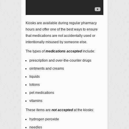
Kiosks are available during regular pharmacy
hours and offer one of the best ways to ensure
that medications are not accidentally used or
intentionally misused by someone else.
The types of
medications
accepted
include:
prescription and over-the-counter drugs
ointments and creams
liquids
lotions
pet medications
vitamins
These items are
not accepted
at the kiosks:
hydrogen peroxide
needles