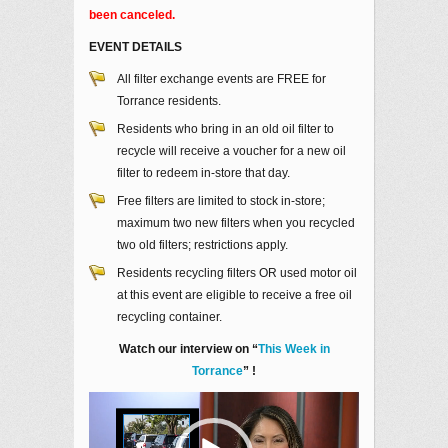
been canceled.
EVENT DETAILS
All filter exchange events are FREE for
Torrance residents.
Residents who bring in an old oil filter to
recycle will receive a voucher for a new oil
filter to redeem in-store that day.
Free filters are limited to stock in-store;
maximum two new filters when you recycled
two old filters; restrictions apply.
Residents recycling filters OR used motor oil
at this event are eligible to receive a free oil
recycling container.
Watch our interview on “
This Week in
Torrance
” !
Video
Player