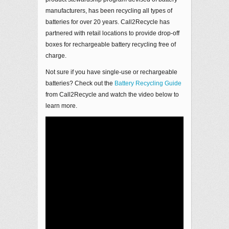
manufacturers, has been recycling all types of
batteries for over 20 years. Call2Recycle has
partnered with retail locations to provide drop-off
boxes for rechargeable battery recycling free of
charge.
Not sure if you have single-use or rechargeable
batteries? Check out the
Battery Recycling Guide
from Call2Recycle and watch the video below to
learn more.