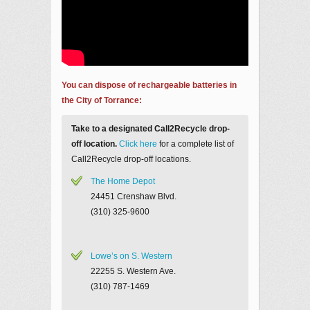
You can dispose of rechargeable batteries in
the City of Torrance:
Take to a designated Call2Recycle drop-
off location.
Click here
for a complete list of
Call2Recycle drop-off locations.
The Home Depot
24451 Crenshaw Blvd.
(310) 325-9600
Lowe’s on S. Western
22255 S. Western Ave.
(310) 787-1469