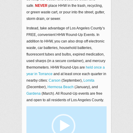
safe.
NEVER
place HHW in the trash, recycling,
or green waste cart, or pour into the street, gutter,
storm drain, or sewer.
Instead, take advantage of Los Angeles County’s
FREE, convenient HHW Round-Up Events. In
addition to HHW, you can also drop off electronic
waste, car batteries, household batteries,
fluorescent tubes and bulbs, expired medication,
used sharps (in a secure container), and mercury
thermometers. HHW Round-Ups are
held once a
year in Torrance
and at least once each quarter in
nearby cities:
Carson
(September),
Lomita
(December),
Hermosa Beach
(January), and
Gardena
(March). All Round-Up events are free
and open to all residents of Los Angeles County.
Video
Player