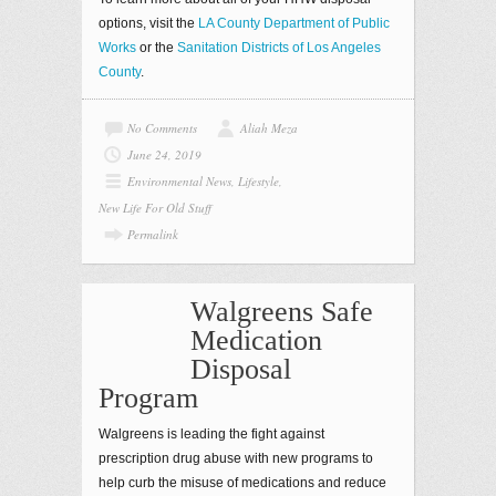
options, visit the
LA County Department of Public
Works
or the
Sanitation Districts of Los Angeles
County
.
No Comments
Aliah Meza
June 24, 2019
Environmental News
,
Lifestyle
,
New Life For Old Stuff
Permalink
Walgreens Safe
Medication
Disposal
Program
Walgreens is leading the fight against
prescription drug abuse with new programs to
help curb the misuse of medications and reduce