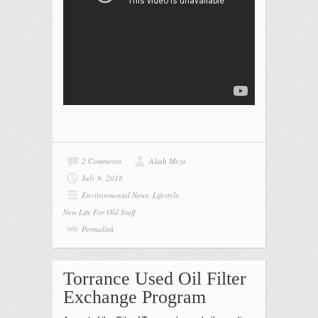
2 Comments
Aliah Meza
July 9, 2018
Environmental News
,
Lifestyle
,
New Life For Old Stuff
Permalink
Torrance Used Oil Filter
Exchange Program