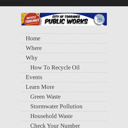
UA-37136325-1
Home
Where
Why
How To Recycle Oil
Events
Learn More
Green Waste
Stormwater Pollution
Household Waste
Check Your Number