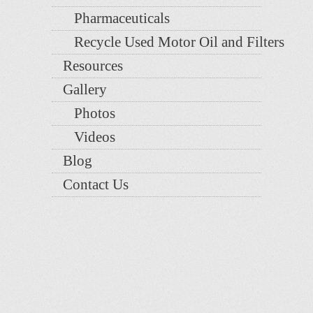
Pharmaceuticals
Recycle Used Motor Oil and Filters
Resources
Gallery
Photos
Videos
Blog
Contact Us