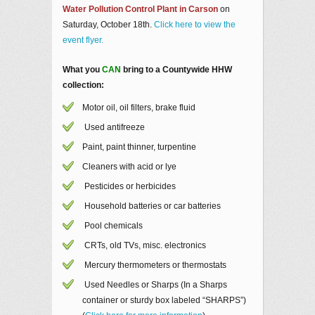
Water Pollution Control Plant in Carson
on
Saturday, October 18th.
Click here to view the
event flyer.
What you
CAN
bring to a Countywide HHW
collection:
Motor oil, oil filters, brake fluid
Used antifreeze
Paint, paint thinner, turpentine
Cleaners with acid or lye
Pesticides or herbicides
Household batteries or car batteries
Pool chemicals
CRTs, old TVs, misc. electronics
Mercury thermometers or thermostats
Used Needles or Sharps (In a Sharps
container or sturdy box labeled “SHARPS”)