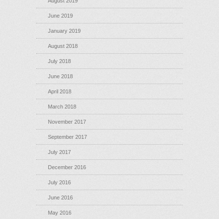
August 2019
June 2019
January 2019
August 2018
July 2018
June 2018
April 2018
March 2018
November 2017
September 2017
July 2017
December 2016
July 2016
June 2016
May 2016