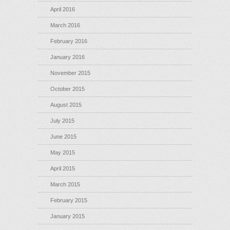
April 2016
March 2016
February 2016
January 2016
November 2015
October 2015
August 2015
July 2015
June 2015
May 2015
April 2015
March 2015
February 2015
January 2015