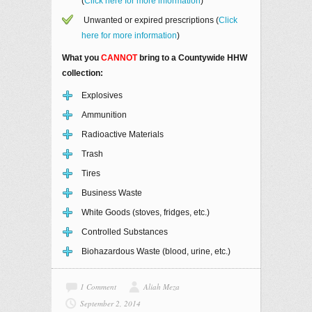
(
Click here for more information
)
Unwanted or expired prescriptions (
Click
here for more information
)
What you
CANNOT
bring to a Countywide HHW
collection:
Explosives
Ammunition
Radioactive Materials
Trash
Tires
Business Waste
White Goods (stoves, fridges, etc.)
Controlled Substances
Biohazardous Waste (blood, urine, etc.)
1 Comment
Aliah Meza
September 2, 2014