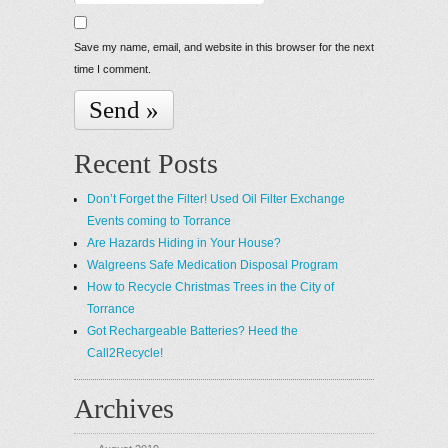
Save my name, email, and website in this browser for the next
time I comment.
Recent Posts
Don’t Forget the Filter! Used Oil Filter Exchange
Events coming to Torrance
Are Hazards Hiding in Your House?
Walgreens Safe Medication Disposal Program
How to Recycle Christmas Trees in the City of
Torrance
Got Rechargeable Batteries? Heed the
Call2Recycle!
Archives