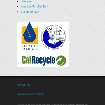
Lifestyle
New Life For Old Stuff
Uncategorized
Contact Us
Información en español
A program of the City of Torrance. Funded by the California Department