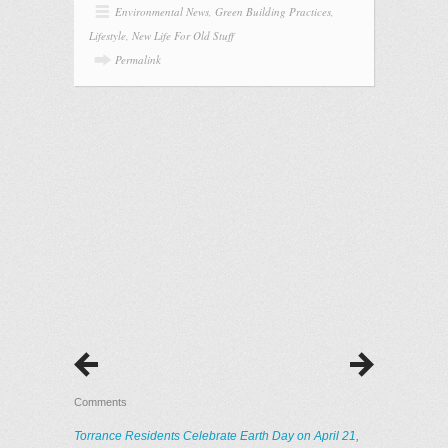
Environmental News
,
Green Building Practices
,
Lifestyle
,
New Life For Old Stuff
Permalink
Comments
Torrance Residents Celebrate Earth Day on April 21,