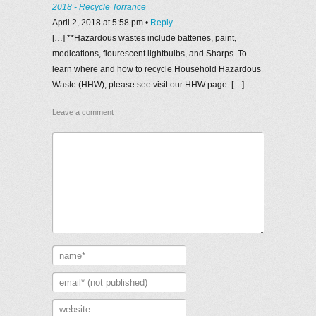
2018 - Recycle Torrance
April 2, 2018 at 5:58 pm
•
Reply
[…] **Hazardous wastes include batteries, paint,
medications, flourescent lightbulbs, and Sharps. To
learn where and how to recycle Household Hazardous
Waste (HHW), please see visit our HHW page. […]
Leave a comment