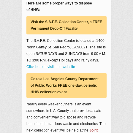
Here are some proper ways to dispose
of HHW:
Visit the S.A.F.E. Collection Center, a FREE
Permanent Drop-Off Facility
The S.A.F.E. Collection Center is located at 1400
North Gaffey St. San Pedro, CA 90021. The site is
open SATURDAYS and SUNDAYS from 9:00 A.M.
TO 3:00 P.M. except Holidays and rainy days.
Click here to visit their website.
Go to a Los Angeles County Department
of Public Works FREE one-day, periodic
HHW collection event
Nearly every weekend, there is an event
somewhere in L.A. County that provides a safe
and convenient way to dispose and recycle
household hazardous waste and electronics. The
next collection event will be held at the
Joint