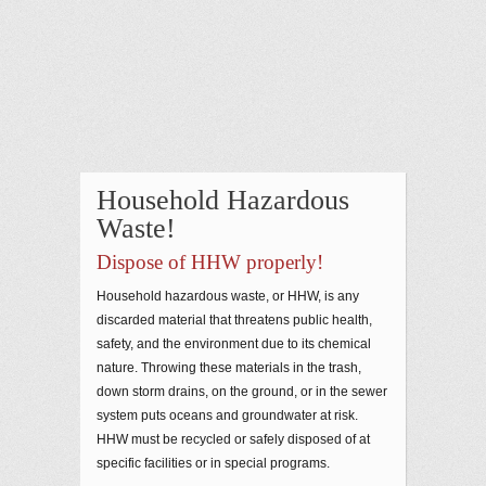
Household Hazardous
Waste!
Dispose of HHW properly!
Household hazardous waste, or HHW, is any
discarded material that threatens public health,
safety, and the environment due to its chemical
nature. Throwing these materials in the trash,
down storm drains, on the ground, or in the sewer
system puts oceans and groundwater at risk.
HHW must be recycled or safely disposed of at
specific facilities or in special programs.