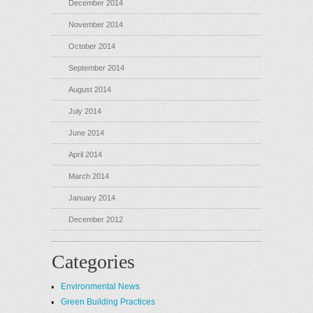
December 2014
November 2014
October 2014
September 2014
August 2014
July 2014
June 2014
April 2014
March 2014
January 2014
December 2012
Categories
Environmental News
Green Building Practices