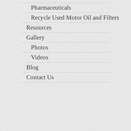
Pharmaceuticals
Recycle Used Motor Oil and Filters
Resources
Gallery
Photos
Videos
Blog
Contact Us