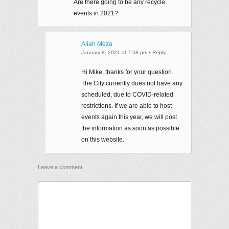
Are there going to be any recycle
events in 2021?
Aliah Meza
January 8, 2021 at 7:58 pm
•
Reply
Hi Mike, thanks for your question.
The City currently does not have any
scheduled, due to COVID-related
restrictions. If we are able to host
events again this year, we will post
the information as soon as possible
on this website.
Leave a comment