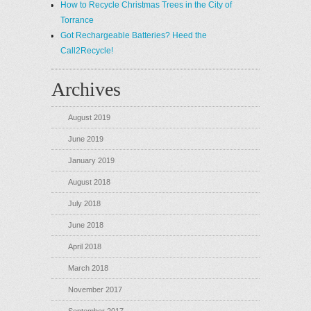
How to Recycle Christmas Trees in the City of
Torrance
Got Rechargeable Batteries? Heed the
Call2Recycle!
Archives
August 2019
June 2019
January 2019
August 2018
July 2018
June 2018
April 2018
March 2018
November 2017