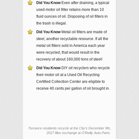
Did You Know
Even after draining, a typical
used motor oil filter retains more than 10
fluid ounces of oil. Disposing of oil filters in
the trash is illegal.
Did You Know
Metal oil filters are made of
steel, another recyclable resource. If all the
metal oil filters sold in America each year
were recycled, that would result in the
recovery of about 160,000 tons of steel!
Did You Know
DIY oil recyclers who recycle
their motor oil at a Used Oil Recycling
Certified Collection Center are eligible to
receive 40 cents per gallon of oil brought in.
Torrance residents recycle at the City’s December 9th,
2017 filter exchange at O’Reilly Auto Parts.