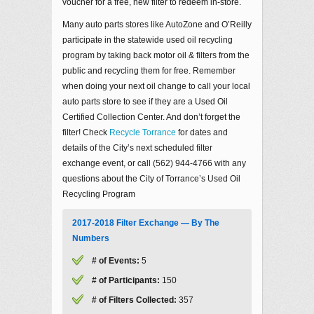
voucher for a free, new filter to redeem in-store.
Many auto parts stores like AutoZone and O’Reilly
participate in the statewide used oil recycling
program by taking back motor oil & filters from the
public and recycling them for free. Remember
when doing your next oil change to call your local
auto parts store to see if they are a Used Oil
Certified Collection Center. And don’t forget the
filter! Check
Recycle Torrance
for dates and
details of the City’s next scheduled filter
exchange event, or call (562) 944-4766 with any
questions about the City of Torrance’s Used Oil
Recycling Program
2017-2018 Filter Exchange — By The
Numbers
# of Events:
5
# of Participants:
150
# of Filters Collected:
357