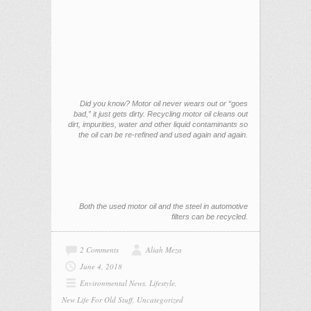
Did you know? Motor oil never wears out or “goes
bad,” it just gets dirty. Recycling motor oil cleans out
dirt, impurities, water and other liquid contaminants so
the oil can be re-refined and used again and again.
Both the used motor oil and the steel in automotive
filters can be recycled.
2 Comments
Aliah Meza
June 4, 2018
Environmental News
,
Lifestyle
,
New Life For Old Stuff
,
Uncategorized