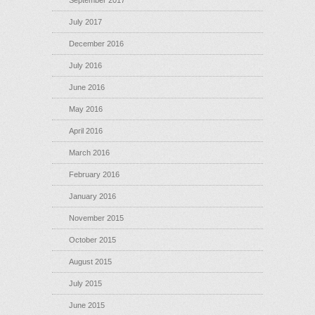
September 2017
July 2017
December 2016
July 2016
June 2016
May 2016
April 2016
March 2016
February 2016
January 2016
November 2015
October 2015
August 2015
July 2015
June 2015