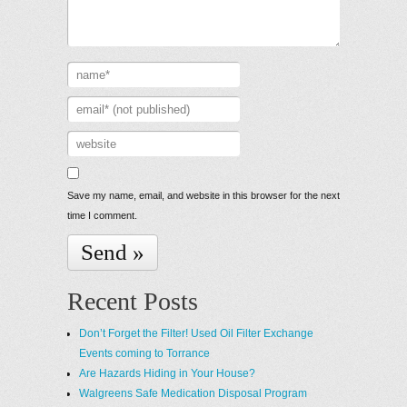
Save my name, email, and website in this browser for the next
time I comment.
Recent Posts
Don’t Forget the Filter! Used Oil Filter Exchange
Events coming to Torrance
Are Hazards Hiding in Your House?
Walgreens Safe Medication Disposal Program