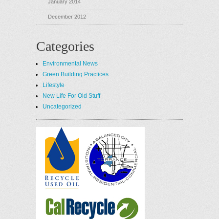
January 2014
December 2012
Categories
Environmental News
Green Building Practices
Lifestyle
New Life For Old Stuff
Uncategorized