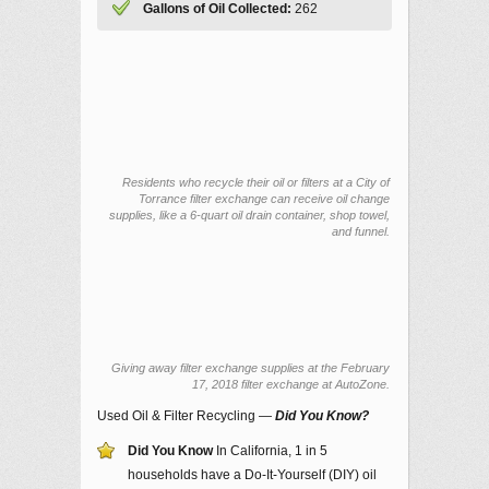
Gallons of Oil Collected:
262
Residents who recycle their oil or filters at a City of
Torrance filter exchange can receive oil change
supplies, like a 6-quart oil drain container, shop towel,
and funnel.
Giving away filter exchange supplies at the February
17, 2018 filter exchange at AutoZone.
Used Oil & Filter Recycling —
Did You Know?
Did You Know
In California, 1 in 5
households have a Do-It-Yourself (DIY) oil