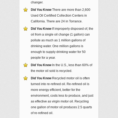
changer.
Did You Know
There are more than 2,600
Used Oil Certified Collection Centers in
California. There are 24 in Torrance.
Did You Know
If improperly disposed of, the
oil from a single oil change (1 gallon) can
pollute as much as 1 million gallons of
drinking water. One million gallons is
enough to supply drinking water for 50
people for a year.
Did You Know
In the U.S., less than 60% of
the motor oil sold is recycled.
Did You Know
Recycled motor oil is often
turned into re-refined oil. Re-refined oil is
more energy efficient, better for the
environment, costs less to produce, and just
as effective as virgin motor oil. Recycling
one gallon of motor oil produces 2.5 quarts
of re-refined oil.