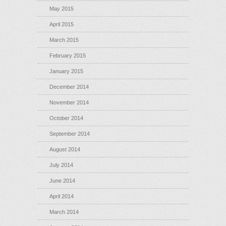
May 2015
April 2015
March 2015
February 2015
January 2015
December 2014
November 2014
October 2014
September 2014
August 2014
July 2014
June 2014
April 2014
March 2014