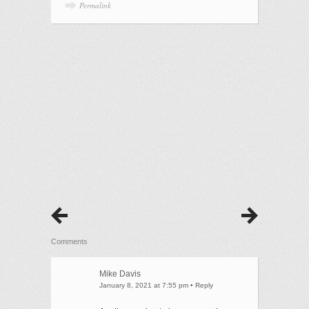
Permalink
Comments
Mike Davis
January 8, 2021 at 7:55 pm
•
Reply