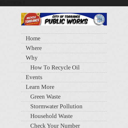
UA-37136325-1
Home
Where
Why
How To Recycle Oil
Events
Learn More
Green Waste
Stormwater Pollution
Household Waste
Check Your Number