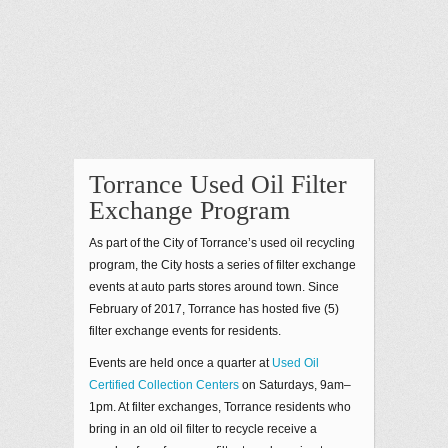
Torrance Used Oil Filter
Exchange Program
As part of the City of Torrance’s used oil recycling
program, the City hosts a series of filter exchange
events at auto parts stores around town. Since
February of 2017, Torrance has hosted five (5)
filter exchange events for residents.
Events are held once a quarter at
Used Oil
Certified Collection Centers
on Saturdays, 9am–
1pm. At filter exchanges, Torrance residents who
bring in an old oil filter to recycle receive a